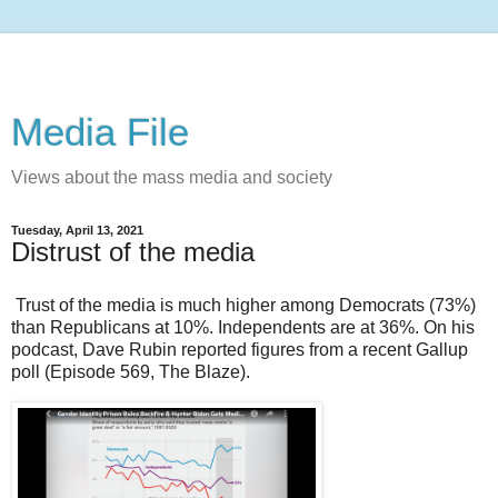
Media File
Views about the mass media and society
Tuesday, April 13, 2021
Distrust of the media
Trust of the media is much higher among Democrats (73%)
than Republicans at 10%. Independents are at 36%. On his
podcast, Dave Rubin reported figures from a recent Gallup
poll (Episode 569, The Blaze).