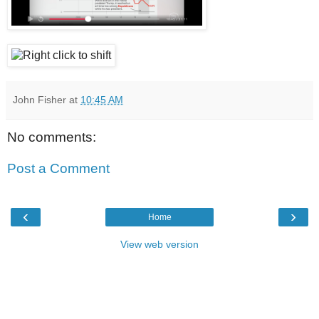
John Fisher
at
10:45 AM
No comments:
Post a Comment
‹
›
Home
View web version