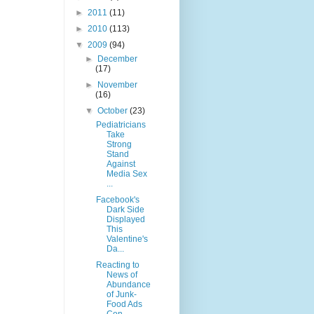
►
2011
(11)
►
2010
(113)
▼
2009
(94)
►
December
(17)
►
November
(16)
▼
October
(23)
Pediatricians
Take
Strong
Stand
Against
Media Sex
...
Facebook's
Dark Side
Displayed
This
Valentine's
Da...
Reacting to
News of
Abundance
of Junk-
Food Ads