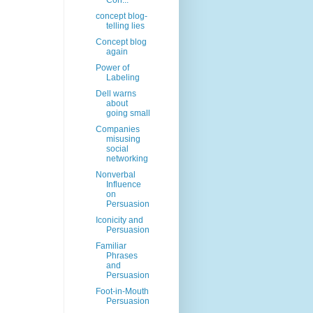
Con...
concept blog-
telling lies
Concept blog
again
Power of
Labeling
Dell warns
about
going small
Companies
misusing
social
networking
Nonverbal
Influence
on
Persuasion
Iconicity and
Persuasion
Familiar
Phrases
and
Persuasion
Foot-in-Mouth
Persuasion