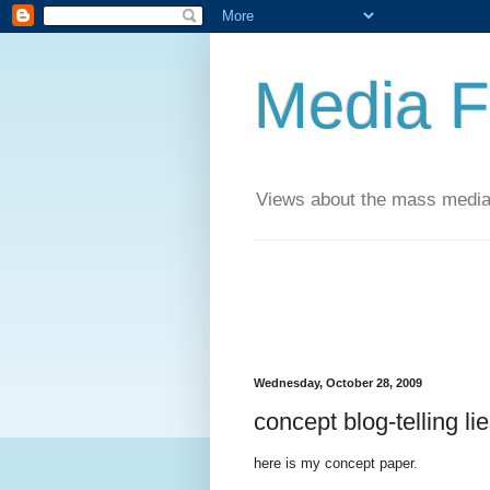
Media F
Views about the mass media
Wednesday, October 28, 2009
concept blog-telling li
here is my concept paper.