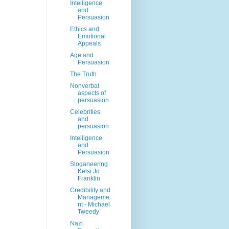
Intelligence
and
Persuasion
Ethics and
Emotional
Appeals
Age and
Persuasion
The Truth
Nonverbal
aspects of
persuasion
Celebrities
and
persuasion
Intelligence
and
Persuasion
Sloganeering
Kelsi Jo
Franklin
Credibility and
Manageme
nt - Michael
Tweedy
Nazi