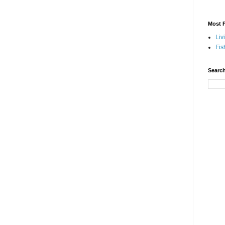
Most P
Liv
Fis
Search