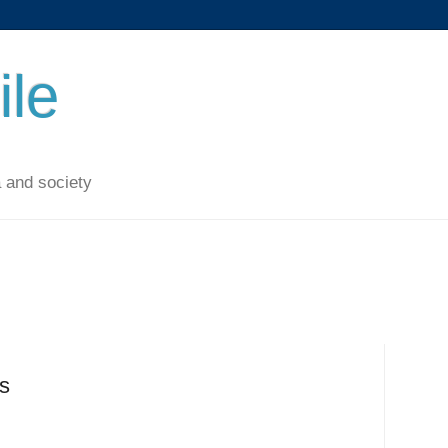
ile
 and society
es