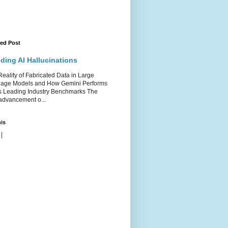
red Post
ding AI Hallucinations
ality of Fabricated Data in Large
age Models and How Gemini Performs
s Leading Industry Benchmarks The
advancement o...
is
|