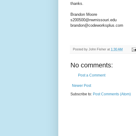
thanks.
Brandon Moore
s200500@nwmissouri.edu
brandon@codeworksplus.com
Posted by
John Fisher
at
1:30 AM
No comments:
Post a Comment
Newer Post
Subscribe to:
Post Comments (Atom)