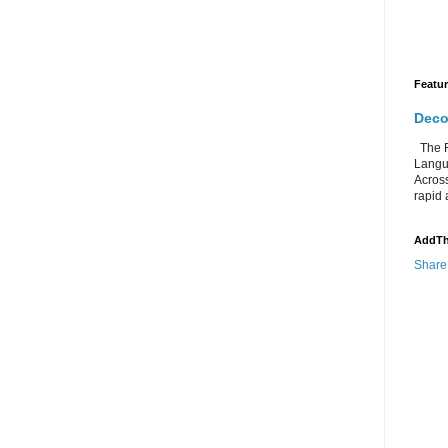
Featu
Deco
The Re
Langu
Acros
rapid 
AddTh
Share