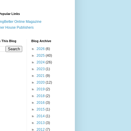
opular Links
ingBetter Online Magazine
her House Publishers
 This Blog
Blog Archive
►
2026
(6)
►
2025
(40)
►
2024
(26)
►
2023
(1)
►
2021
(9)
►
2020
(12)
►
2019
(2)
►
2018
(2)
►
2016
(3)
►
2015
(1)
►
2014
(1)
►
2013
(3)
►
2012
(7)