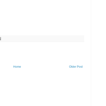
Home
Older Post