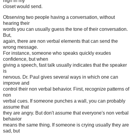
high in my
closet would send.
Observing two people having a conversation, without
hearing their
words you can usually guess the tone of their conversation.
But,
again, there are non verbal elements that can send the
wrong message.
For instance, someone who speaks quickly exudes
confidence, but when
giving a speech, fast talk usually indicates that the speaker
is
nervous. Dr. Paul gives several ways in which one can
improve and
control their non verbal behavior. First, recognize patterns of
non
verbal cues. If someone punches a wall, you can probably
assume that
they are angry. But don't assume that everyone's non verbal
behavior
means the same thing. If someone is crying usually they are
sad, but