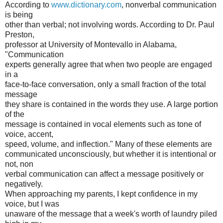
According to
www.dictionary.com
, nonverbal communication
is being
other than verbal; not involving words. According to Dr. Paul
Preston,
professor at University of Montevallo in Alabama,
"Communication
experts generally agree that when two people are engaged
in a
face-to-face conversation, only a small fraction of the total
message
they share is contained in the words they use. A large portion
of the
message is contained in vocal elements such as tone of
voice, accent,
speed, volume, and inflection." Many of these elements are
communicated unconsciously, but whether it is intentional or
not, non
verbal communication can affect a message positively or
negatively.
When approaching my parents, I kept confidence in my
voice, but I was
unaware of the message that a week's worth of laundry piled