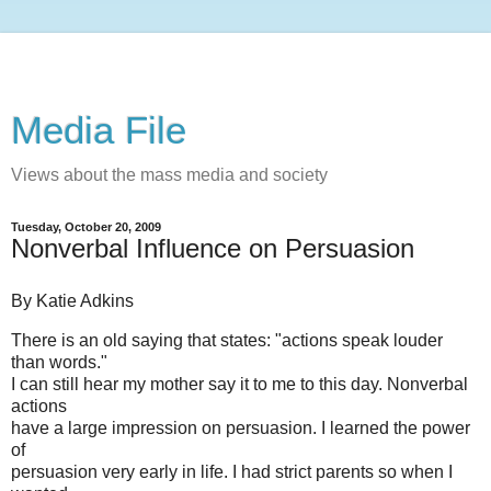
Media File
Views about the mass media and society
Tuesday, October 20, 2009
Nonverbal Influence on Persuasion
By Katie Adkins
There is an old saying that states: "actions speak louder
than words."
I can still hear my mother say it to me to this day. Nonverbal
actions
have a large impression on persuasion. I learned the power
of
persuasion very early in life. I had strict parents so when I