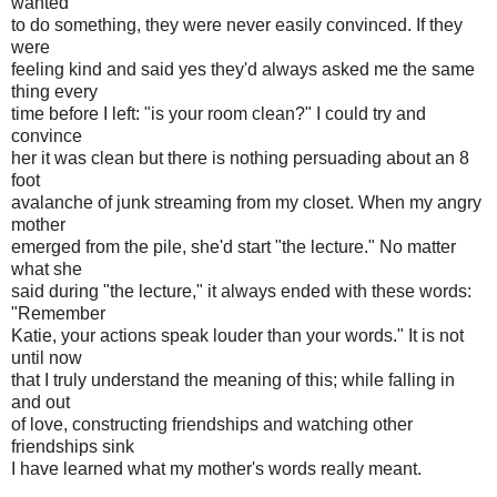
wanted
to do something, they were never easily convinced. If they
were
feeling kind and said yes they'd always asked me the same
thing every
time before I left: "is your room clean?" I could try and
convince
her it was clean but there is nothing persuading about an 8
foot
avalanche of junk streaming from my closet. When my angry
mother
emerged from the pile, she'd start "the lecture." No matter
what she
said during "the lecture," it always ended with these words:
"Remember
Katie, your actions speak louder than your words." It is not
until now
that I truly understand the meaning of this; while falling in
and out
of love, constructing friendships and watching other
friendships sink
I have learned what my mother's words really meant.