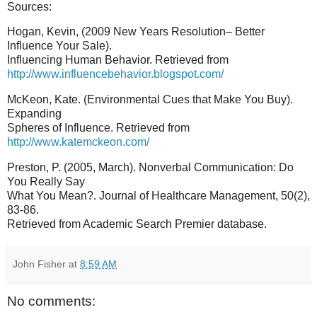
Sources:
Hogan, Kevin, (2009 New Years Resolution– Better
Influence Your Sale).
Influencing Human Behavior. Retrieved from
http://www.influencebehavior.blogspot.com/
McKeon, Kate. (Environmental Cues that Make You Buy).
Expanding
Spheres of Influence. Retrieved from
http://www.katemckeon.com/
Preston, P. (2005, March). Nonverbal Communication: Do
You Really Say
What You Mean?. Journal of Healthcare Management, 50(2),
83-86.
Retrieved from Academic Search Premier database.
John Fisher
at
8:59 AM
No comments: