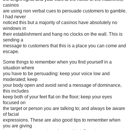
casinos
are using non verbal cues to persuade customers to gamble.
I had never
noticed this but a majority of casinos have absolutely no
windows in
their establishment and hang no clocks on the wall. This is
sending a
message to customers that this is a place you can come and
escape.
Some things to remember when you find yourself in a
situation where
you have to be persuading: keep your voice low and
moderated; keep
your body open and avoid send a message of dominance,
this includes
keep both of your feet flat on the floor; keep your eyes
focused on
the target or person you are talking to; and always be aware
of facial
expressions. These are also good tips to remember when
you are giving