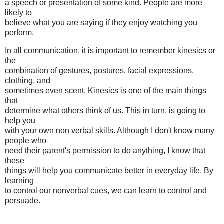
a speech or presentation of some kind. People are more
likely to
believe what you are saying if they enjoy watching you
perform.
In all communication, it is important to remember kinesics or
the
combination of gestures, postures, facial expressions,
clothing, and
sometimes even scent. Kinesics is one of the main things
that
determine what others think of us. This in turn, is going to
help you
with your own non verbal skills. Although I don't know many
people who
need their parent's permission to do anything, I know that
these
things will help you communicate better in everyday life. By
learning
to control our nonverbal cues, we can learn to control and
persuade.