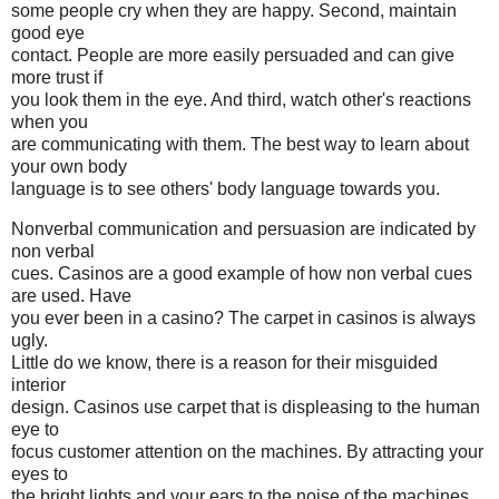
some people cry when they are happy. Second, maintain
good eye
contact. People are more easily persuaded and can give
more trust if
you look them in the eye. And third, watch other's reactions
when you
are communicating with them. The best way to learn about
your own body
language is to see others' body language towards you.
Nonverbal communication and persuasion are indicated by
non verbal
cues. Casinos are a good example of how non verbal cues
are used. Have
you ever been in a casino? The carpet in casinos is always
ugly.
Little do we know, there is a reason for their misguided
interior
design. Casinos use carpet that is displeasing to the human
eye to
focus customer attention on the machines. By attracting your
eyes to
the bright lights and your ears to the noise of the machines,