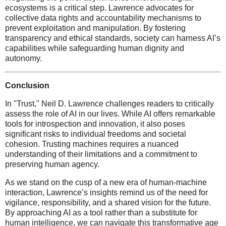
ecosystems is a critical step. Lawrence advocates for
collective data rights and accountability mechanisms to
prevent exploitation and manipulation. By fostering
transparency and ethical standards, society can harness AI’s
capabilities while safeguarding human dignity and
autonomy.
Conclusion
In "Trust," Neil D. Lawrence challenges readers to critically
assess the role of AI in our lives. While AI offers remarkable
tools for introspection and innovation, it also poses
significant risks to individual freedoms and societal
cohesion. Trusting machines requires a nuanced
understanding of their limitations and a commitment to
preserving human agency.
As we stand on the cusp of a new era of human-machine
interaction, Lawrence’s insights remind us of the need for
vigilance, responsibility, and a shared vision for the future.
By approaching AI as a tool rather than a substitute for
human intelligence, we can navigate this transformative age