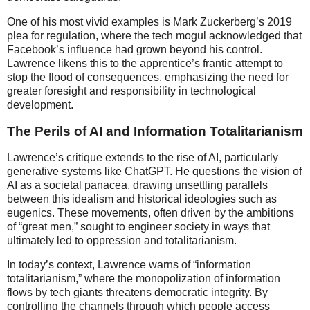
One of his most vivid examples is Mark Zuckerberg’s 2019
plea for regulation, where the tech mogul acknowledged that
Facebook’s influence had grown beyond his control.
Lawrence likens this to the apprentice’s frantic attempt to
stop the flood of consequences, emphasizing the need for
greater foresight and responsibility in technological
development.
The Perils of AI and Information Totalitarianism
Lawrence’s critique extends to the rise of AI, particularly
generative systems like ChatGPT. He questions the vision of
AI as a societal panacea, drawing unsettling parallels
between this idealism and historical ideologies such as
eugenics. These movements, often driven by the ambitions
of “great men,” sought to engineer society in ways that
ultimately led to oppression and totalitarianism.
In today’s context, Lawrence warns of “information
totalitarianism,” where the monopolization of information
flows by tech giants threatens democratic integrity. By
controlling the channels through which people access