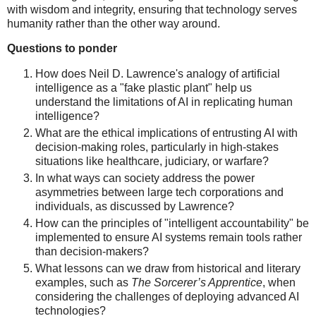
with wisdom and integrity, ensuring that technology serves
humanity rather than the other way around.
Questions to ponder
How does Neil D. Lawrence's analogy of artificial
intelligence as a "fake plastic plant" help us
understand the limitations of AI in replicating human
intelligence?
What are the ethical implications of entrusting AI with
decision-making roles, particularly in high-stakes
situations like healthcare, judiciary, or warfare?
In what ways can society address the power
asymmetries between large tech corporations and
individuals, as discussed by Lawrence?
How can the principles of "intelligent accountability" be
implemented to ensure AI systems remain tools rather
than decision-makers?
What lessons can we draw from historical and literary
examples, such as
The Sorcerer’s Apprentice
, when
considering the challenges of deploying advanced AI
technologies?