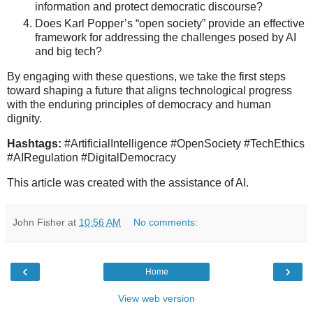
information and protect democratic discourse?
Does Karl Popper’s “open society” provide an effective
framework for addressing the challenges posed by AI
and big tech?
By engaging with these questions, we take the first steps
toward shaping a future that aligns technological progress
with the enduring principles of democracy and human
dignity.
Hashtags:
#ArtificialIntelligence #OpenSociety #TechEthics
#AIRegulation #DigitalDemocracy
This article was created with the assistance of AI.
John Fisher
at
10:56 AM
No comments:
‹
›
Home
View web version