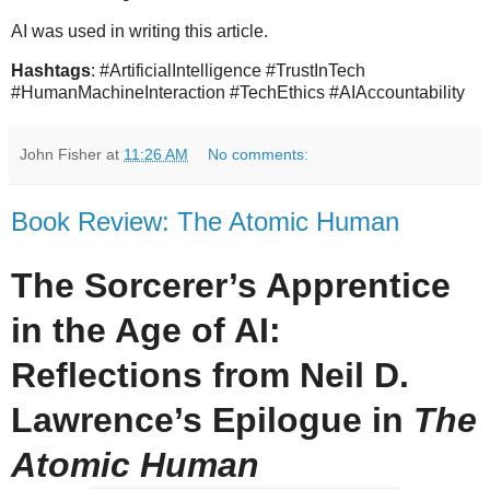
AI was used in writing this article.
Hashtags
: #ArtificialIntelligence #TrustInTech
#HumanMachineInteraction #TechEthics #AIAccountability
John Fisher
at
11:26 AM
No comments:
Book Review: The Atomic Human
The Sorcerer’s Apprentice
in the Age of AI:
Reflections from Neil D.
Lawrence’s Epilogue in
The
Atomic Human