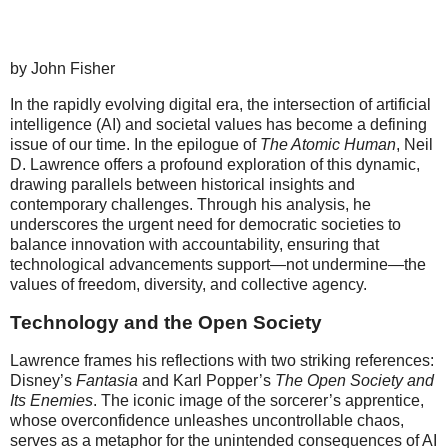
by John Fisher
In the rapidly evolving digital era, the intersection of artificial
intelligence (AI) and societal values has become a defining
issue of our time. In the epilogue of
The Atomic Human
, Neil
D. Lawrence offers a profound exploration of this dynamic,
drawing parallels between historical insights and
contemporary challenges. Through his analysis, he
underscores the urgent need for democratic societies to
balance innovation with accountability, ensuring that
technological advancements support—not undermine—the
values of freedom, diversity, and collective agency.
Technology and the Open Society
Lawrence frames his reflections with two striking references:
Disney’s
Fantasia
and Karl Popper’s
The Open Society and
Its Enemies
. The iconic image of the sorcerer’s apprentice,
whose overconfidence unleashes uncontrollable chaos,
serves as a metaphor for the unintended consequences of AI