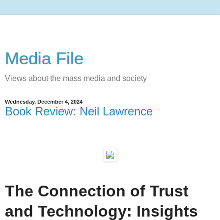
Media File
Views about the mass media and society
Wednesday, December 4, 2024
Book Review: Neil Lawrence
The Connection of Trust
and Technology: Insights