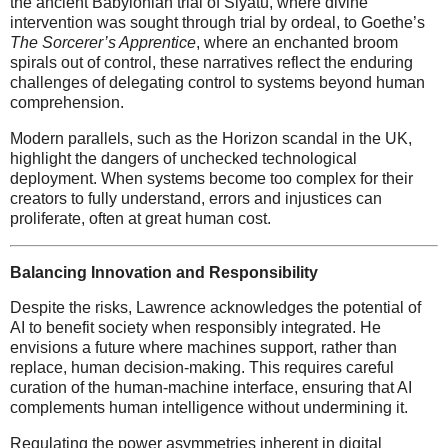
the ancient Babylonian trial of Siyatu, where divine
intervention was sought through trial by ordeal, to Goethe’s
The Sorcerer’s Apprentice
, where an enchanted broom
spirals out of control, these narratives reflect the enduring
challenges of delegating control to systems beyond human
comprehension.
Modern parallels, such as the Horizon scandal in the UK,
highlight the dangers of unchecked technological
deployment. When systems become too complex for their
creators to fully understand, errors and injustices can
proliferate, often at great human cost.
Balancing Innovation and Responsibility
Despite the risks, Lawrence acknowledges the potential of
AI to benefit society when responsibly integrated. He
envisions a future where machines support, rather than
replace, human decision-making. This requires careful
curation of the human-machine interface, ensuring that AI
complements human intelligence without undermining it.
Regulating the power asymmetries inherent in digital