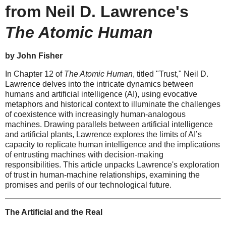
from Neil D. Lawrence's
The Atomic Human
by John Fisher
In Chapter 12 of
The Atomic Human
, titled "Trust," Neil D.
Lawrence delves into the intricate dynamics between
humans and artificial intelligence (AI), using evocative
metaphors and historical context to illuminate the challenges
of coexistence with increasingly human-analogous
machines. Drawing parallels between artificial intelligence
and artificial plants, Lawrence explores the limits of AI’s
capacity to replicate human intelligence and the implications
of entrusting machines with decision-making
responsibilities. This article unpacks Lawrence's exploration
of trust in human-machine relationships, examining the
promises and perils of our technological future.
The Artificial and the Real