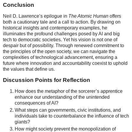
Conclusion
Neil D. Lawrence’s epilogue in
The Atomic Human
offers
both a cautionary tale and a call to action. By drawing on
historical insights and contemporary examples, he
illuminates the profound challenges posed by AI and big
tech to democratic societies. Yet his vision is not one of
despair but of possibility. Through renewed commitment to
the principles of the open society, we can navigate the
complexities of technological advancement, ensuring a
future where innovation and accountability coexist to uphold
the values that define us.
Discussion Points for Reflection
How does the metaphor of the sorcerer’s apprentice
enhance our understanding of the unintended
consequences of AI?
What steps can governments, civic institutions, and
individuals take to counterbalance the influence of tech
giants?
How might society prevent the monopolization of