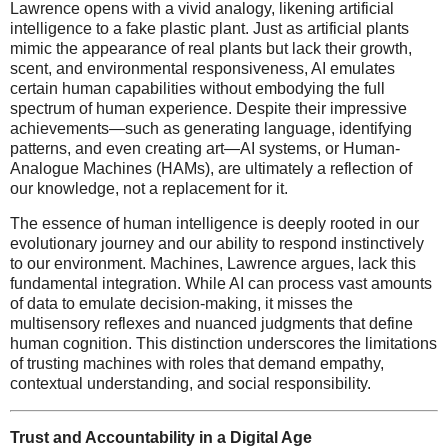
Lawrence opens with a vivid analogy, likening artificial
intelligence to a fake plastic plant. Just as artificial plants
mimic the appearance of real plants but lack their growth,
scent, and environmental responsiveness, AI emulates
certain human capabilities without embodying the full
spectrum of human experience. Despite their impressive
achievements—such as generating language, identifying
patterns, and even creating art—AI systems, or Human-
Analogue Machines (HAMs), are ultimately a reflection of
our knowledge, not a replacement for it.
The essence of human intelligence is deeply rooted in our
evolutionary journey and our ability to respond instinctively
to our environment. Machines, Lawrence argues, lack this
fundamental integration. While AI can process vast amounts
of data to emulate decision-making, it misses the
multisensory reflexes and nuanced judgments that define
human cognition. This distinction underscores the limitations
of trusting machines with roles that demand empathy,
contextual understanding, and social responsibility.
Trust and Accountability in a Digital Age