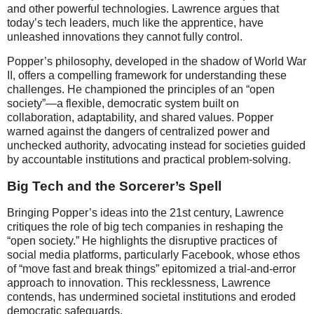
and other powerful technologies. Lawrence argues that
today’s tech leaders, much like the apprentice, have
unleashed innovations they cannot fully control.
Popper’s philosophy, developed in the shadow of World War
II, offers a compelling framework for understanding these
challenges. He championed the principles of an “open
society”—a flexible, democratic system built on
collaboration, adaptability, and shared values. Popper
warned against the dangers of centralized power and
unchecked authority, advocating instead for societies guided
by accountable institutions and practical problem-solving.
Big Tech and the Sorcerer’s Spell
Bringing Popper’s ideas into the 21st century, Lawrence
critiques the role of big tech companies in reshaping the
“open society.” He highlights the disruptive practices of
social media platforms, particularly Facebook, whose ethos
of “move fast and break things” epitomized a trial-and-error
approach to innovation. This recklessness, Lawrence
contends, has undermined societal institutions and eroded
democratic safeguards.