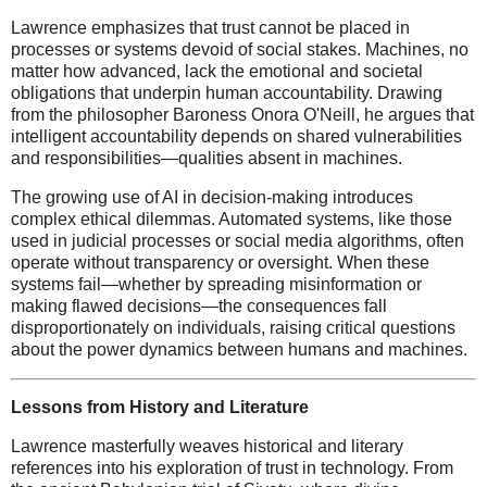
Lawrence emphasizes that trust cannot be placed in
processes or systems devoid of social stakes. Machines, no
matter how advanced, lack the emotional and societal
obligations that underpin human accountability. Drawing
from the philosopher Baroness Onora O'Neill, he argues that
intelligent accountability depends on shared vulnerabilities
and responsibilities—qualities absent in machines.
The growing use of AI in decision-making introduces
complex ethical dilemmas. Automated systems, like those
used in judicial processes or social media algorithms, often
operate without transparency or oversight. When these
systems fail—whether by spreading misinformation or
making flawed decisions—the consequences fall
disproportionately on individuals, raising critical questions
about the power dynamics between humans and machines.
Lessons from History and Literature
Lawrence masterfully weaves historical and literary
references into his exploration of trust in technology. From