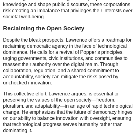
knowledge and shape public discourse, these corporations
risk creating an imbalance that privileges their interests over
societal well-being.
Reclaiming the Open Society
Despite the bleak prospects, Lawrence offers a roadmap for
reclaiming democratic agency in the face of technological
dominance. He calls for a revival of Popper’s principles,
urging governments, civic institutions, and communities to
reassert their authority over the digital realm. Through
collaboration, regulation, and a shared commitment to
accountability, society can mitigate the risks posed by
unchecked innovation.
This collective effort, Lawrence argues, is essential to
preserving the values of the open society—freedom,
pluralism, and adaptability—in an age of rapid technological
change. He emphasizes that the future of democracy hinges
on our ability to balance innovation with oversight, ensuring
that technological progress serves humanity rather than
dominating it.