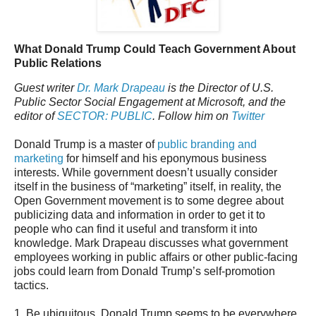
What Donald Trump Could Teach Government About
Public Relations
Guest writer
Dr. Mark Drapeau
is the Director of U.S.
Public Sector Social Engagement at Microsoft, and the
editor of
SECTOR: PUBLIC
. Follow him on
Twitter
Donald Trump is a master of
public branding and
marketing
for himself and his eponymous business
interests. While government doesn’t usually consider
itself in the business of “marketing” itself, in reality, the
Open Government movement is to some degree about
publicizing data and information in order to get it to
people who can find it useful and transform it into
knowledge. Mark Drapeau discusses what government
employees working in public affairs or other public-facing
jobs could learn from Donald Trump’s self-promotion
tactics.
1. Be ubiquitous. Donald Trump seems to be everywhere