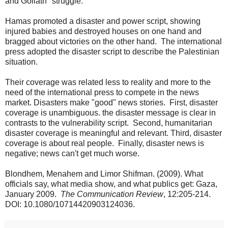
and Goliath" struggle.
Hamas promoted a disaster and power script, showing
injured babies and destroyed houses on one hand and
bragged about victories on the other hand. The international
press adopted the disaster script to describe the Palestinian
situation.
Their coverage was related less to reality and more to the
need of the international press to compete in the news
market. Disasters make "good" news stories. First, disaster
coverage is unambiguous. the disaster message is clear in
contrasts to the vulnerability script. Second, humanitarian
disaster coverage is meaningful and relevant. Third, disaster
coverage is about real people. Finally, disaster news is
negative; news can't get much worse.
Blondhem, Menahem and Limor Shifman. (2009). What
officials say, what media show, and what publics get: Gaza,
January 2009.
The Communication Review
, 12:205-214.
DOI: 10.1080/10714420903124036.