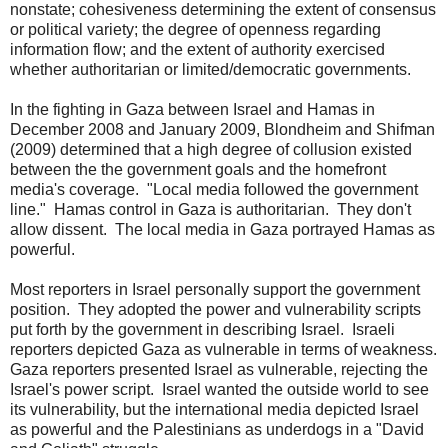
nonstate; cohesiveness determining the extent of consensus
or political variety; the degree of openness regarding
information flow; and the extent of authority exercised
whether authoritarian or limited/democratic governments.
In the fighting in Gaza between Israel and Hamas in
December 2008 and January 2009, Blondheim and Shifman
(2009) determined that a high degree of collusion existed
between the the government goals and the homefront
media's coverage. "Local media followed the government
line." Hamas control in Gaza is authoritarian. They don't
allow dissent. The local media in Gaza portrayed Hamas as
powerful.
Most reporters in Israel personally support the government
position. They adopted the power and vulnerability scripts
put forth by the government in describing Israel. Israeli
reporters depicted Gaza as vulnerable in terms of weakness.
Gaza reporters presented Israel as vulnerable, rejecting the
Israel's power script. Israel wanted the outside world to see
its vulnerability, but the international media depicted Israel
as powerful and the Palestinians as underdogs in a "David