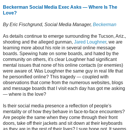
Beckerman Social Media Exec Asks — Where Is The
Love?
By Eric Fischgrund, Social Media Manager,
Beckerman
As details continue to emerge surrounding the Tucson, Ariz.,
shooting and the alleged gunman,
Jared Loughner
, we are
learning more about his role in several online message
boards. Spewing hate on some boards, and hated by the
community on others, it's clear Loughner had significant
mental issues that none of his online contacts (or enemies)
were aware of. Was Loughner the same guy in real life that
he personified online? This tragedy — coupled with
observations that come from the numerous websites, blogs
and message boards that I visit each day has got me asking
— where is the love?
Is their social media presence a reflection of people's
mentality or of how they behave in face-to-face encounters?
Are people the same when they come through their front
doors, take off their jackets and sit down at their keyboards
as they are in the rest of their lives? I sure hope not. It seems