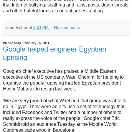
that Internet bullying, scathing and racist posts, death threats
and other hateful forms of content are escalating.
John Fisher
at
9:01 PM
No comments:
Wednesday, February 16, 2011
Google helped engineer Egyptian
uprising
Google's chief executive has praised a Middle Eastern
executive of the US company, Wael Ghonim, for helping to
organise the popular uprising that led Egyptian president
Hosni Mubarak to resign last week.
'We are very proud of what Wael and that group was able to
do in Egypt. They were able to use a set of technology that
included Facebook and Twitter and a number of others to
really express the voice of the people,' Google chief Eric
Schmidt told an audience Tuesday at the Mobile World
Congress trade expo in Barcelona.