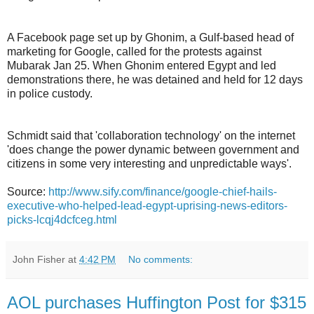
A Facebook page set up by Ghonim, a Gulf-based head of
marketing for Google, called for the protests against
Mubarak Jan 25. When Ghonim entered Egypt and led
demonstrations there, he was detained and held for 12 days
in police custody.
Schmidt said that 'collaboration technology' on the internet
'does change the power dynamic between government and
citizens in some very interesting and unpredictable ways'.
Source:
http://www.sify.com/finance/google-chief-hails-
executive-who-helped-lead-egypt-uprising-news-editors-
picks-lcqj4dcfceg.html
John Fisher
at
4:42 PM
No comments:
AOL purchases Huffington Post for $315