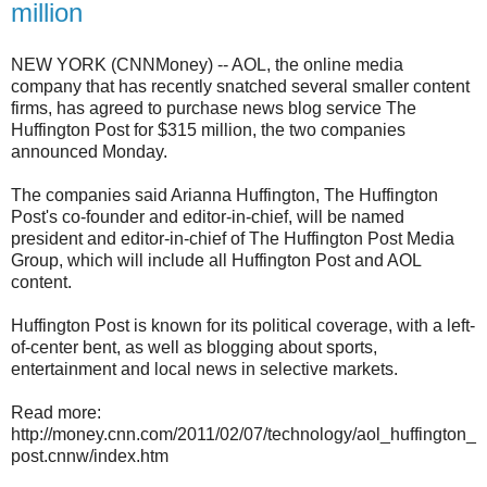
million
NEW YORK (CNNMoney) -- AOL, the online media
company that has recently snatched several smaller content
firms, has agreed to purchase news blog service The
Huffington Post for $315 million, the two companies
announced Monday.
The companies said Arianna Huffington, The Huffington
Post's co-founder and editor-in-chief, will be named
president and editor-in-chief of The Huffington Post Media
Group, which will include all Huffington Post and AOL
content.
Huffington Post is known for its political coverage, with a left-
of-center bent, as well as blogging about sports,
entertainment and local news in selective markets.
Read more:
http://money.cnn.com/2011/02/07/technology/aol_huffington_
post.cnnw/index.htm