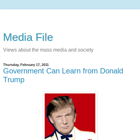
Media File
Views about the mass media and society
Thursday, February 17, 2011
Government Can Learn from Donald
Trump