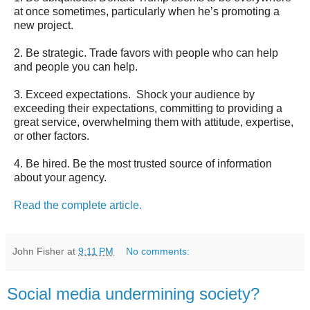
at once sometimes, particularly when he’s promoting a
new project.
2. Be strategic. Trade favors with people who can help
and people you can help.
3. Exceed expectations. Shock your audience by
exceeding their expectations, committing to providing a
great service, overwhelming them with attitude, expertise,
or other factors.
4. Be hired. Be the most trusted source of information
about your agency.
Read the complete article.
John Fisher
at
9:11 PM
No comments:
Social media undermining society?