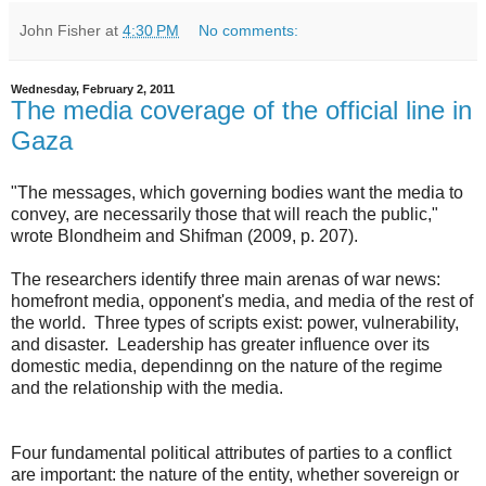
John Fisher
at
4:30 PM
No comments:
Wednesday, February 2, 2011
The media coverage of the official line in
Gaza
"The messages, which governing bodies want the media to
convey, are necessarily those that will reach the public,"
wrote Blondheim and Shifman (2009, p. 207).
The researchers identify three main arenas of war news:
homefront media, opponent's media, and media of the rest of
the world. Three types of scripts exist: power, vulnerability,
and disaster. Leadership has greater influence over its
domestic media, dependinng on the nature of the regime
and the relationship with the media.
Four fundamental political attributes of parties to a conflict
are important: the nature of the entity, whether sovereign or