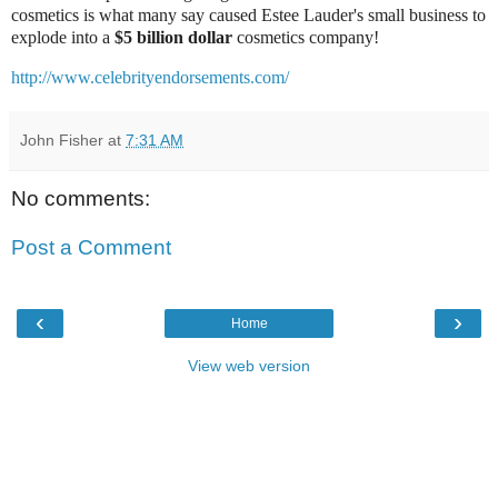
cosmetics is what many say caused Estee Lauder's small business to
explode into a
$5 billion dollar
cosmetics company!
http://www.celebrityendorsements.com/
John Fisher
at
7:31 AM
No comments:
Post a Comment
‹
›
Home
View web version