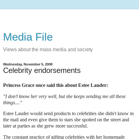
Media File
Views about the mass media and society
Wednesday, November 5, 2008
Celebrity endorsements
Princess Grace once said this about Estee Lauder:
"I don't know her very well, but she keeps sending me all these
things...."
Estee Lauder would send products to celebrities she didn't know in
the mail and even give them to stars she spotted on the street and
later at parties as she grew more successful.
The constant practice of gifting celebrities with her homemade