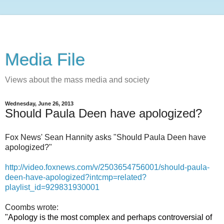
Media File
Views about the mass media and society
Wednesday, June 26, 2013
Should Paula Deen have apologized?
Fox News' Sean Hannity asks "Should Paula Deen have
apologized?"
http://video.foxnews.com/v/2503654756001/should-paula-
deen-have-apologized?intcmp=related?
playlist_id=929831930001
Coombs wrote:
"Apology is the most complex and perhaps controversial of