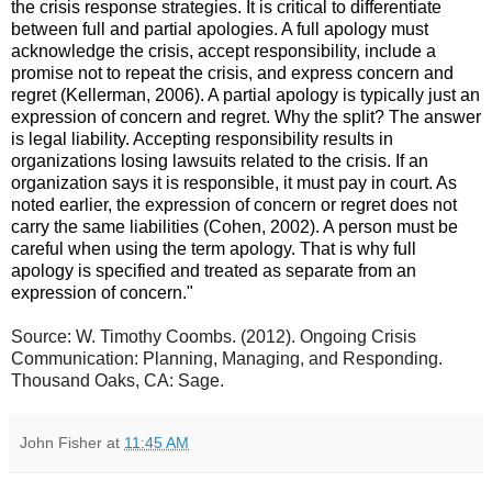
the crisis response strategies. It is critical to differentiate
between full and partial apologies. A full apology must
acknowledge the crisis, accept responsibility, include a
promise not to repeat the crisis, and express concern and
regret (Kellerman, 2006). A partial apology is typically just an
expression of concern and regret. Why the split? The answer
is legal liability. Accepting responsibility results in
organizations losing
lawsuits related to the crisis. If an
organization says it is responsible, it must pay in court. As
noted earlier, the expression of concern or regret does not
carry the same liabilities (Cohen, 2002). A person must be
careful when using the term apology. That is why full
apology is specified and treated as separate from an
expression of concern."
Source: W. Timothy Coombs. (2012). Ongoing Crisis
Communication: Planning, Managing, and Responding.
Thousand Oaks, CA: Sage.
John Fisher
at
11:45 AM