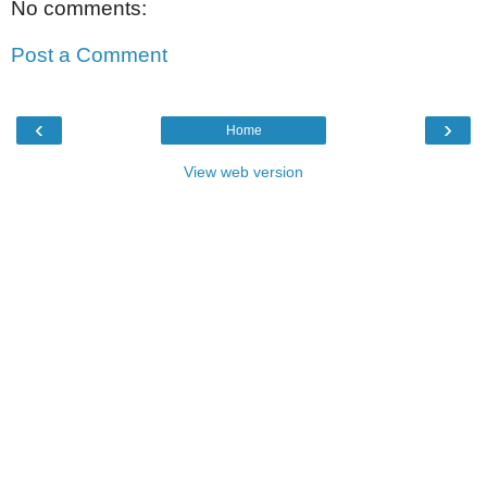
No comments:
Post a Comment
‹
›
Home
View web version