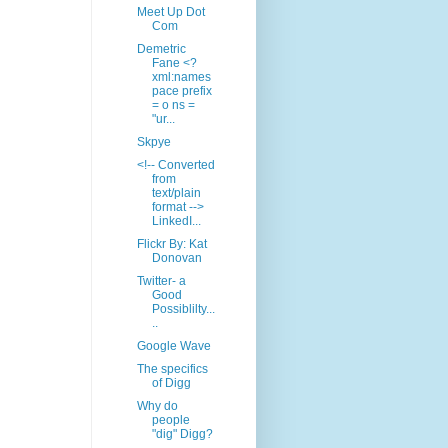
Meet Up Dot
Com
Demetric
Fane <?
xml:names
pace prefix
= o ns =
"ur...
Skpye
<!-- Converted
from
text/plain
format -->
LinkedI...
Flickr By: Kat
Donovan
Twitter- a
Good
Possiblilty...
..
Google Wave
The specifics
of Digg
Why do
people
"dig" Digg?