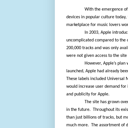
With the emergence of 
devices in popular culture today
marketplace for music lovers wo
In 2003, Apple introduce
uncomplicated compared to the o
200,000 tracks and was only ava
were not given access to the site 
However, Apple’s plan 
launched, Apple had already been 
These labels included Universal
would increase user demand for i
and publicity for Apple.
The site has grown ove
in the future.
Throughout its exi
than just billions of tracks, but 
much more.
The assortment of d