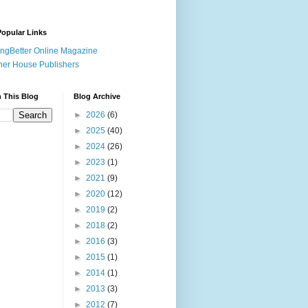
opular Links
ingBetter Online Magazine
her House Publishers
 This Blog
Blog Archive
►
2026
(6)
►
2025
(40)
►
2024
(26)
►
2023
(1)
►
2021
(9)
►
2020
(12)
►
2019
(2)
►
2018
(2)
►
2016
(3)
►
2015
(1)
►
2014
(1)
►
2013
(3)
►
2012
(7)