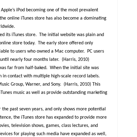
Apple’s iPod becoming one of the most prevalent
, the online iTunes store has also become a dominating
rldwide.
d its iTunes store.
The initial website was plain and
nline store today.
The early store offered only
ilable to users who owned a Mac computer.
PC users
until nearly four months later.
(Harris, 2010)
was far from half-baked.
When the initial site was
in contact with multiple high-scale record labels.
 Music Group, Warner, and Sony.
(Harris, 2010) This
Tunes music as well as provide outstanding marketing
r the past seven years, and only shows more potential
stence, the iTunes store has expanded to provide more
movies, television shows, games, class lectures, and
evices for playing such media have expanded as well,