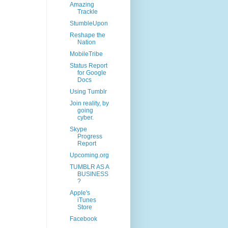
Amazing
Trackle
StumbleUpon
Reshape the
Nation
MobileTribe
Status Report
for Google
Docs
Using Tumblr
Join reality, by
going
cyber.
Skype
Progress
Report
Upcoming.org
TUMBLR AS A
BUSINESS
?
Apple's
iTunes
Store
Facebook