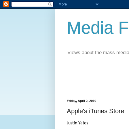
Media F
Views about the mass media
Friday, April 2, 2010
Apple's iTunes Store
Justin Yates