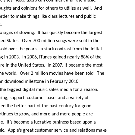
c sites.
Also, users can comment and rate music,
ughts and opinions for others to utilize as well.
And
order to make things like class lectures and public
.
o signs of slowing.
It has quickly become the largest
ted States.
Over 700 million songs were sold in the
 sold over the years—a stark contrast from the initial
ng in 2003.
In 2006, iTunes gained nearly 88% of the
e in the United States.
In 2007, it became the most
he world.
Over 2 million movies have been sold.
The
lion download milestone in February 2010.
 the biggest digital music sales media for a reason.
ing, support, customer base, and a variety of
ted the better part of the past century for good
ontinues to grow, and more and more people are
re.
It’s become a lucrative business based upon a
ic.
Apple’s great customer service and relations make