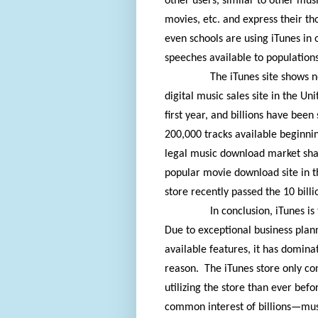
other users, similar to other musi
movies, etc. and express their tho
even schools are using iTunes in 
speeches available to populations
The iTunes site shows n
digital music sales site in the Uni
first year, and billions have been
200,000 tracks available beginni
legal music download market shar
popular movie download site in t
store recently passed the 10 bil
In conclusion, iTunes is
Due to exceptional business plann
available features, it has domina
reason.
The iTunes store only c
utilizing the store than ever befo
common interest of billions—mus