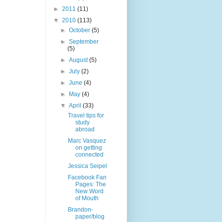
►
2011
(11)
▼
2010
(113)
►
October
(5)
►
September
(5)
►
August
(5)
►
July
(2)
►
June
(4)
►
May
(4)
▼
April
(33)
Travel tips for
study
abroad
Marc Vasquez
on getting
connected
Jessica Seipel
Facebook Fan
Pages: The
New Word
of Mouth
Brandon-
paper/blog