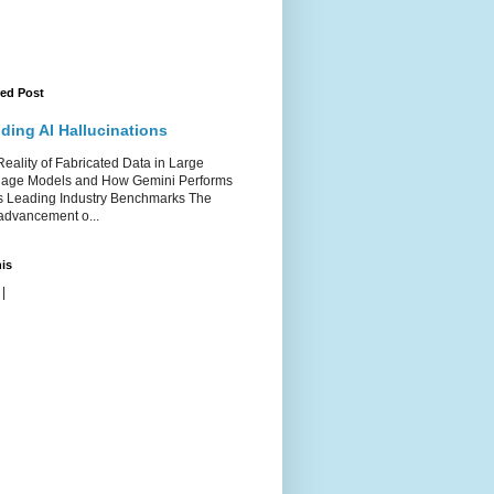
red Post
ding AI Hallucinations
ality of Fabricated Data in Large
age Models and How Gemini Performs
s Leading Industry Benchmarks The
advancement o...
is
|