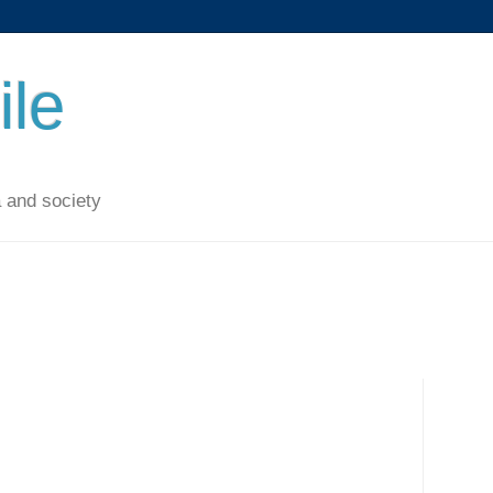
ile
 and society