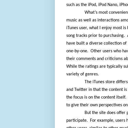
such as the iPod, iPod Nano, iPho
What’s most convenient
music as well as interactions am
iTunes user, what I enjoy most is
song tracks prior to purchasing.
have built a diverse collection o
one-by-one.
Other users who hav
their comments and criticisms ab
While the ratings are typically s
variety of genres.
The iTunes store differ
and Twitter in that the content is
the focus is on the content itself.
to give their own perspectives on
But the site does offer 
participate.
For example, users h