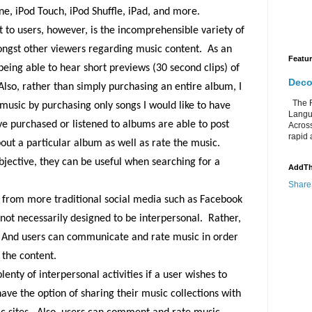
ne, iPod Touch, iPod Shuffle, iPad, and more.
 to users, however, is the incomprehensible variety of
ongst other viewers regarding music content.
As an
Featu
 being able to hear short previews (30 second clips) of
Deco
Also, rather than simply purchasing an entire album, I
The Re
f music by purchasing only songs I would like to have
Langu
e purchased or listened to albums are able to post
Acros
rapid 
out a particular album as well as rate the music.
ubjective, they can be useful when searching for a
AddTh
Share
s from more traditional social media such as Facebook
 not necessarily designed to be interpersonal.
Rather,
And users can communicate and rate music in order
 the content.
plenty of interpersonal activities if a user wishes to
ave the option of sharing their music collections with