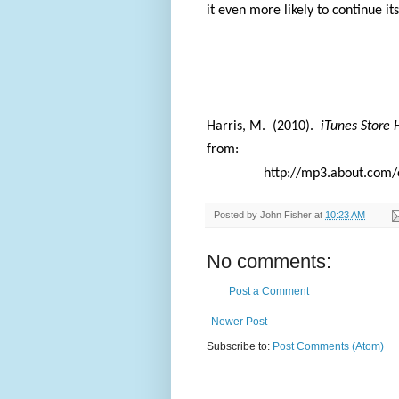
it even more likely to continue it
Harris, M.
(2010).
iTunes Store 
from:
http://mp3.about.com/
Posted by
John Fisher
at
10:23 AM
No comments:
Post a Comment
Newer Post
Subscribe to:
Post Comments (Atom)