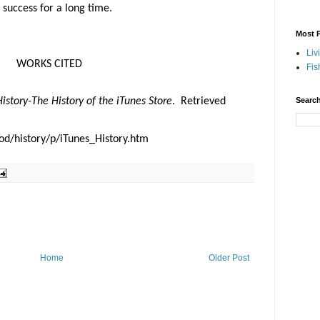
s success for a long time.
Most P
Liv
WORKS CITED
Fis
History-The History of the iTunes Store
.
Retrieved
Search
od/history/p/iTunes_History.htm
Home
Older Post