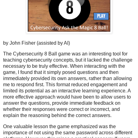
by John Fisher (assisted by AI)
The Cybersecurity 8 Ball game was an interesting tool for
teaching cybersecurity concepts, but it lacked the challenge
necessary to be truly effective. When interacting with the
game, I found that it simply posed questions and then
immediately provided its own answers, rather than allowing
me to respond first. This format reduced engagement and
limited its potential as an interactive learning experience. A
more effective approach would have been to allow users to
answer the questions, provide immediate feedback on
whether their responses were correct or incorrect, and
explain the reasoning behind the correct answers.
One valuable lesson the game emphasized was the
importance of not using the same password across different