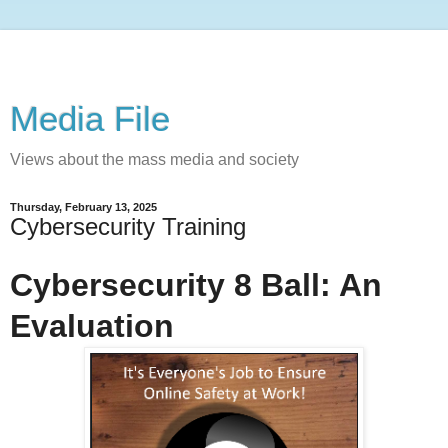
Media File
Views about the mass media and society
Thursday, February 13, 2025
Cybersecurity Training
Cybersecurity 8 Ball: An
Evaluation