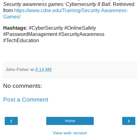
Security awareness games: Cybersecurity 8 Ball
. Retrieved
from
https://www.cdse.edu/Training/Security-Awareness-
Games/
Hashtags:
#CyberSecurity #OnlineSafety
#PasswordManagement #SecurityAwareness
#TechEducation
John Fisher
at
8:14 AM
No comments:
Post a Comment
‹
›
Home
View web version