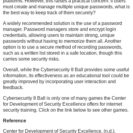
platforms. However, this raises a practical concern: If users
must create and manage multiple unique passwords, what is
the best way to keep track of them securely?
A widely recommended solution is the use of a password
manager. Password managers store and encrypt login
credentials, allowing users to maintain strong, unique
passwords without having to memorize them all. Another
option is to use a secure method of recording passwords,
such as a written list stored in a safe location, though this
carries some security risks.
Overall, while the Cybersecurity 8 Ball provides some useful
information, its effectiveness as an educational tool could be
greatly improved by incorporating user interaction and
feedback.
Cybersecurity 8 Ball is only one of many games the Center
for Development of Security Excellence offers for internet
security training. Click on the link below to see other games.
Reference
Center for Development of Security Excellence. (n.d.).