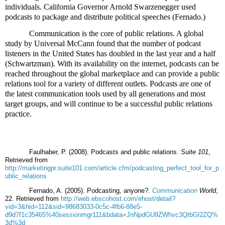
individuals. California Governor Arnold Swarzenegger used
podcasts to package and distribute political speeches (Fernado.)
Communication is the core of public relations. A global
study by Universal McCann found that the number of podcast
listeners in the United States has doubled in the last year and a half
(Schwartzman). With its availability on the internet, podcasts can be
reached throughout the global marketplace and can provide a public
relations tool for a variety of different outlets. Podcasts are one of
the latest communication tools used by all generations and most
target groups, and will continue to be a successful public relations
practice.
Faulhaber, P. (2008). Podcasts and public relations.
Suite 101
,
Retrieved from
http://marketingpr.suite101.com/article.cfm/podcasting_perfect_tool_for_p
ublic_relations
Fernado, A. (2005). Podcasting, anyone?.
Communication
World
,
22. Retrieved from
http://web.ebscohost.com/ehost/detail?
vid=3&hid=112&sid=98683033-0c5c-4fb6-88e5-
d9d7f1c35465%40sessionmgr111&bdata=JnNpdGU9ZWhvc3QtbGl2ZQ%
3d%3d