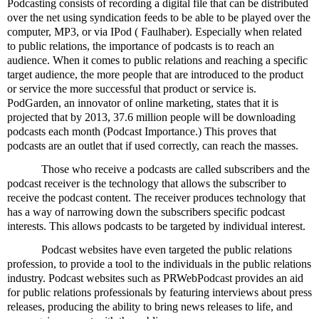
Podcasting consists of recording a digital file that can be distributed
over the net using syndication feeds to be able to be played over the
computer, MP3, or via IPod ( Faulhaber). Especially when related
to public relations, the importance of podcasts is to reach an
audience. When it comes to public relations and reaching a specific
target audience, the more people that are introduced to the product
or service the more successful that product or service is.
PodGarden, an innovator of online marketing, states that it is
projected that by 2013, 37.6 million people will be downloading
podcasts each month (Podcast Importance.) This proves that
podcasts are an outlet that if used correctly, can reach the masses.
Those who receive a podcasts are called subscribers and the
podcast receiver is the technology that allows the subscriber to
receive the podcast content. The receiver produces technology that
has a way of narrowing down the subscribers specific podcast
interests. This allows podcasts to be targeted by individual interest.
Podcast websites have even targeted the public relations
profession, to provide a tool to the individuals in the public relations
industry. Podcast websites such as PRWebPodcast provides an aid
for public relations professionals by featuring interviews about press
releases, producing the ability to bring news releases to life, and