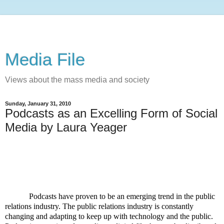
Media File
Views about the mass media and society
Sunday, January 31, 2010
Podcasts as an Excelling Form of Social
Media by Laura Yeager
Podcasts have proven to be an emerging trend in the public
relations industry. The public relations industry is constantly
changing and adapting to keep up with technology and the public.