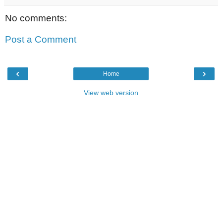
No comments:
Post a Comment
‹
›
Home
View web version