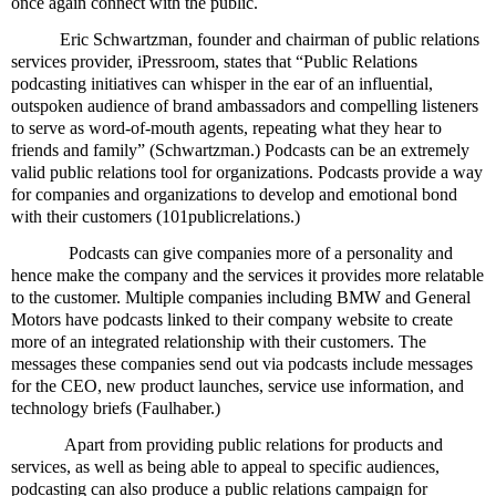
once again connect with the public.
Eric Schwartzman, founder and chairman of public relations
services provider, iPressroom, states that “Public Relations
podcasting initiatives can whisper in the ear of an influential,
outspoken audience of brand ambassadors and compelling listeners
to serve as word-of-mouth agents, repeating what they hear to
friends and family” (Schwartzman.) Podcasts can be an extremely
valid public relations tool for organizations. Podcasts provide a way
for companies and organizations to develop and emotional bond
with their customers (101publicrelations.)
Podcasts can give companies more of a personality and
hence make the company and the services it provides more relatable
to the customer. Multiple companies including BMW and General
Motors have podcasts linked to their company website to create
more of an integrated relationship with their customers. The
messages these companies send out via podcasts include messages
for the CEO, new product launches, service use information, and
technology briefs (Faulhaber.)
Apart from providing public relations for products and
services, as well as being able to appeal to specific audiences,
podcasting can also produce a public relations campaign for