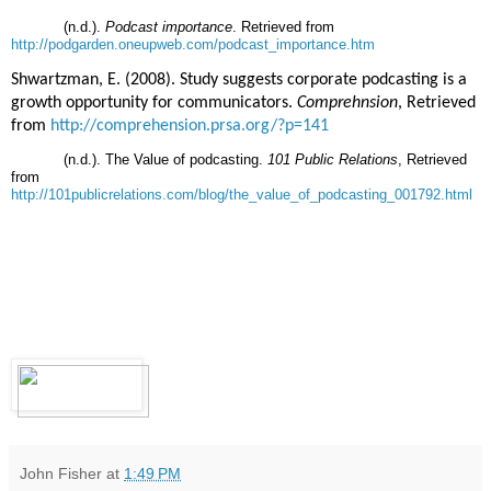
(n.d.).
Podcast importance
. Retrieved from
http://podgarden.oneupweb.com/podcast_importance.htm
Shwartzman, E. (2008). Study suggests corporate podcasting is a
growth opportunity for communicators.
Comprehnsion
, Retrieved
from
http://comprehension.prsa.org/?p=141
(n.d.). The Value of podcasting.
101 Public Relations
, Retrieved
from
http://101publicrelations.com/blog/the_value_of_podcasting_001792.html
John Fisher
at
1:49 PM