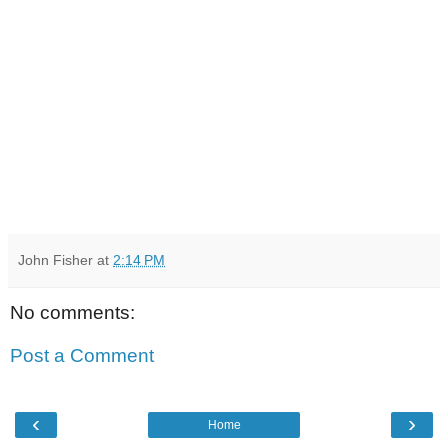
John Fisher
at
2:14 PM
No comments:
Post a Comment
‹
›
Home