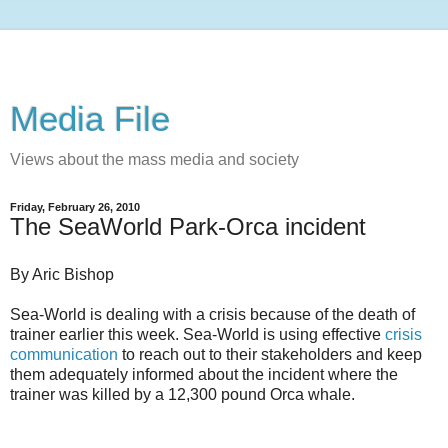
Media File
Views about the mass media and society
Friday, February 26, 2010
The SeaWorld Park-Orca incident
By Aric Bishop
Sea-World is dealing with a crisis because of the death of
trainer earlier this week. Sea-World is using effective
crisis
communication
to reach out to their stakeholders and keep
them adequately informed about the incident where the
trainer was killed by a 12,300 pound Orca whale.