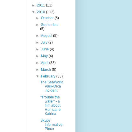
►
2011
(11)
▼
2010
(113)
►
October
(5)
►
September
(5)
►
August
(5)
►
July
(2)
►
June
(4)
►
May
(4)
►
April
(33)
►
March
(8)
▼
February
(33)
The SeaWorld
Park-Orca
incident
"Trouble the
water" - a
film about
Hurricane
Katrina
Skype:
Informative
Piece