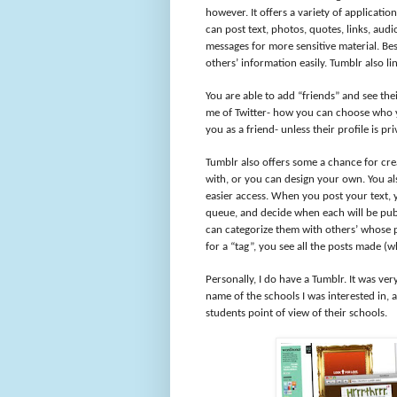
however. It offers a variety of applicati
can post text, photos, quotes, links, audi
messages for more sensitive material. Be
others’ information easily. Tumblr also li
You are able to add “friends” and see th
me of Twitter- how you can choose who y
you as a friend- unless their profile is pri
Tumblr also offers some a chance for cre
with, or you can design your own. You a
easier access. When you post your text, 
queue, and decide when each will be publ
can categorize them with others’ whose p
for a “tag”, you see all the posts made (w
Personally, I do have a Tumblr. It was ver
name of the schools I was interested in, a
students point of view of their schools.