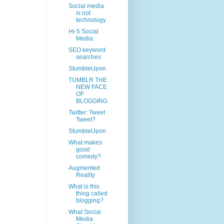
Social media
is not
technology
Hi-5 Social
Media
SEO keyword
searches
StumbleUpon
TUMBLR THE
NEW FACE
OF
BLOGGING
Twitter: Tweet
Tweet?
StumbleUpon
What makes
good
comedy?
Augmented
Reality
What is this
thing called
blogging?
What Social
Media