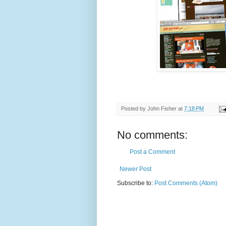
Posted by
John Fisher
at
7:18 PM
No comments:
Post a Comment
Newer Post
Subscribe to:
Post Comments (Atom)