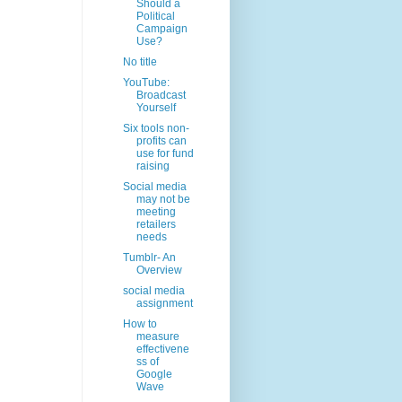
Should a
Political
Campaign
Use?
No title
YouTube:
Broadcast
Yourself
Six tools non-
profits can
use for fund
raising
Social media
may not be
meeting
retailers
needs
Tumblr- An
Overview
social media
assignment
How to
measure
effectivene
ss of
Google
Wave