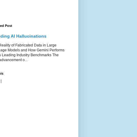
red Post
ding AI Hallucinations
ality of Fabricated Data in Large
age Models and How Gemini Performs
s Leading Industry Benchmarks The
advancement o...
is
|