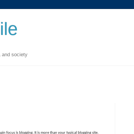
ile
 and society
ain focus is blogging. It is more than your typical blogging site,