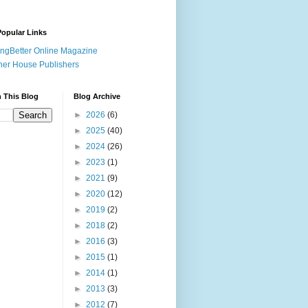
opular Links
ingBetter Online Magazine
her House Publishers
 This Blog
Blog Archive
►
2026
(6)
►
2025
(40)
►
2024
(26)
►
2023
(1)
►
2021
(9)
►
2020
(12)
►
2019
(2)
►
2018
(2)
►
2016
(3)
►
2015
(1)
►
2014
(1)
►
2013
(3)
►
2012
(7)