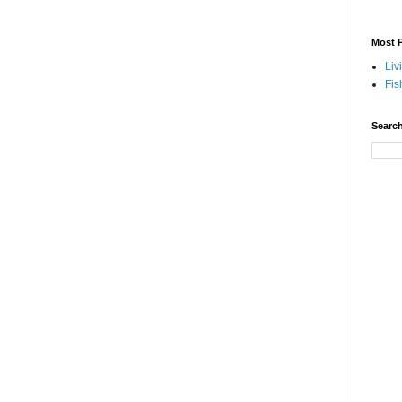
Most P
Liv
Fis
Search