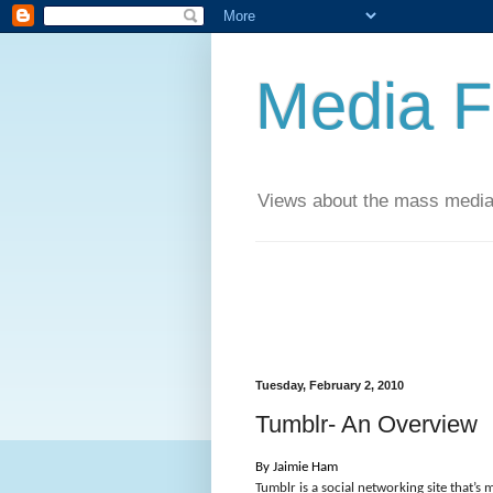
Media F
Views about the mass media
Tuesday, February 2, 2010
Tumblr- An Overview
By Jaimie Ham
Tumblr is a social networking site that’s m