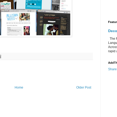
Featu
Deco
The Re
Langu
Acros
rapid 
AddTh
Share
Home
Older Post