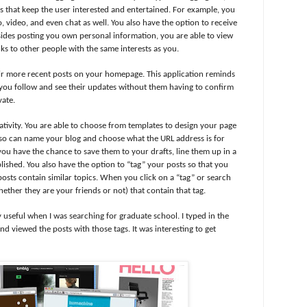
ons that keep the user interested and entertained. For example, you
o, video, and even chat as well. You also have the option to receive
sides posting you own personal information, you are able to view
nks to other people with the same interests as you.
eir more recent posts on your homepage. This application reminds
ou follow and see their updates without them having to confirm
vate.
ativity. You are able to choose from templates to design your page
lso can name your blog and choose what the URL address is for
you have the chance to save them to your drafts, line them up in a
ished. You also have the option to “tag” your posts so that you
osts contain similar topics. When you click on a “tag” or search
hether they are your friends or not) that contain that tag.
y useful when I was searching for graduate school. I typed in the
nd viewed the posts with those tags. It was interesting to get