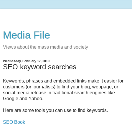
Media File
Views about the mass media and society
Wednesday, February 17, 2010
SEO keyword searches
Keywords, phrases and embedded links make it easier for
customers (or journalists) to find your blog, webpage, or
social media release in traditional search engines like
Google and Yahoo.
Here are some tools you can use to find keywords.
SEO Book