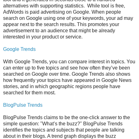
alternatives with supporting statistics. While tool is free,
AdWords is paid advertising on Google. When people
search on Google using one of your keywords, your ad may
appear next to the search results. This promotes your
advertisement to an audience that might be already
interested in your product or service.
Google Trends
With Google Trends, you can compare interest in topics. You
can enter up to five topics and see how often they’ve been
searched on Google over time. Google Trends also shows
how frequently your topics have appeared in Google News
stories, and in which geographic regions people have
searched for them most.
BlogPulse Trends
BlogPulse Trends claims to be the one-click answer to the
simple question: "What’s the buzz?" BlogPulse Trends
identifies the topics and subjects that people are talking
about in their blogs. A trend graph displays the buzz