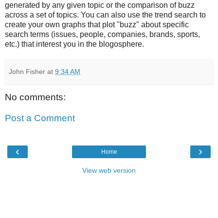
generated by any given topic or the comparison of buzz
across a set of topics. You can also use the trend search to
create your own graphs that plot "buzz" about specific
search terms (issues, people, companies, brands, sports,
etc.) that interest you in the blogosphere.
John Fisher
at
9:34 AM
No comments:
Post a Comment
‹
›
Home
View web version