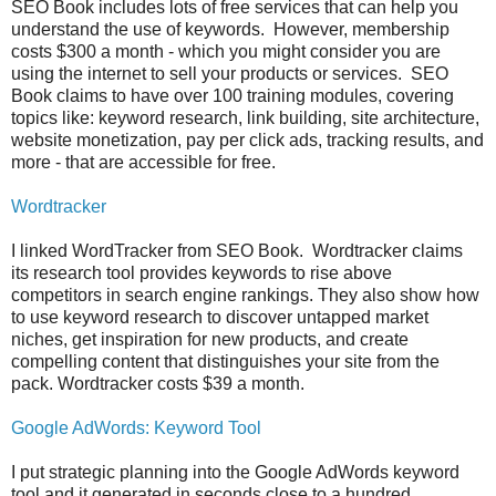
SEO Book includes lots of free services that can help you
understand the use of keywords. However, membership
costs $300 a month - which you might consider you are
using the internet to sell your products or services. SEO
Book claims to have over 100 training modules, covering
topics like: keyword research, link building, site architecture,
website monetization, pay per click ads, tracking results, and
more - that are accessible for free.
Wordtracker
I linked WordTracker from SEO Book. Wordtracker claims
its research tool provides keywords to rise above
competitors in search engine rankings. They also show how
to use keyword research to discover untapped market
niches, get inspiration for new products, and create
compelling content that distinguishes your site from the
pack. Wordtracker costs $39 a month.
Google AdWords: Keyword Tool
I put strategic planning into the Google AdWords keyword
tool and it generated in seconds close to a hundred